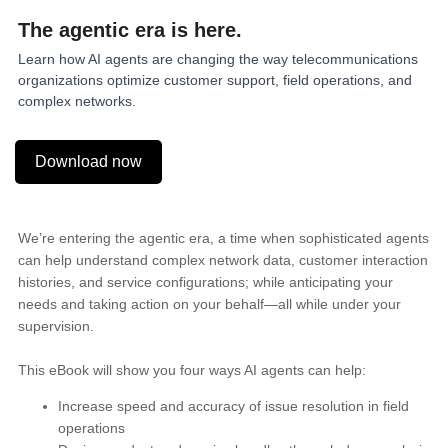
The
agentic
era is here.
Learn how AI agents are changing the way telecommunications
organizations optimize customer support, field operations, and
complex networks.
Download now
We’re entering the agentic era, a time when sophisticated agents
can help understand complex network data, customer interaction
histories, and service configurations; while anticipating your
needs and taking action on your behalf—all while under your
supervision.
This eBook will show you four ways AI agents can help:
Increase speed and accuracy of issue resolution in field
operations