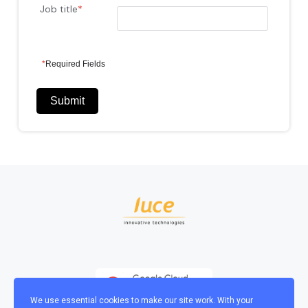
Job title
*
*
Required Fields
Submit
We use essential cookies to make our site work. With your