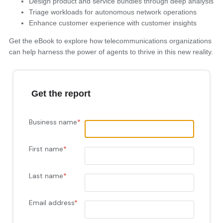
Design product and service bundles through deep analysis
Triage workloads for autonomous network operations
Enhance customer experience with customer insights
Get the eBook to explore how telecommunications organizations
can help harness the power of agents to thrive in this new reality.
Get the report
Business name
*
First name
*
Last name
*
Email address
*