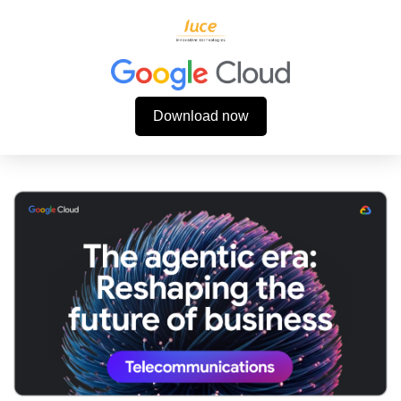
Download now